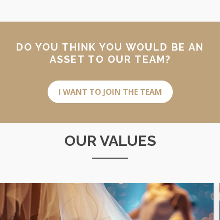
DO YOU THINK YOU WOULD BE AN
ASSET TO OUR TEAM?
I WANT TO JOIN THE TEAM
OUR VALUES