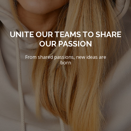
UNITE OUR TEAMS TO SHARE
OUR PASSION
From shared passions, new ideas are
born