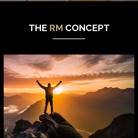
THE
RM
CONCEPT