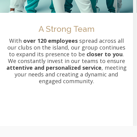
A Strong Team
With
over 120 employees
spread across all
our clubs on the island, our group continues
to expand its presence to be
closer to you
.
We constantly invest in our teams to ensure
attentive and personalized service
, meeting
your needs and creating a dynamic and
engaged community.