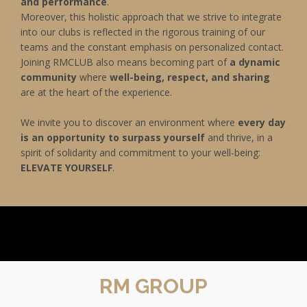
and performance
.
Moreover, this holistic approach that we strive to integrate
into our clubs is reflected in the rigorous training of our
teams and the constant emphasis on personalized contact.
Joining RMCLUB also means becoming part of
a dynamic
community
where
well-being, respect, and sharing
are at the heart of the experience.
We invite you to discover an environment where
every day
is an opportunity to surpass yourself
and thrive, in a
spirit of solidarity and commitment to your well-being:
ELEVATE YOURSELF
.
RM GROUP