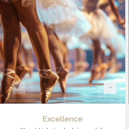
Excellence