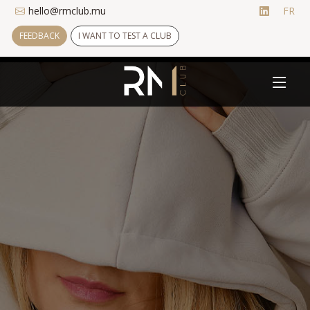
hello@rmclub.mu
FR
FEEDBACK
I WANT TO TEST A CLUB