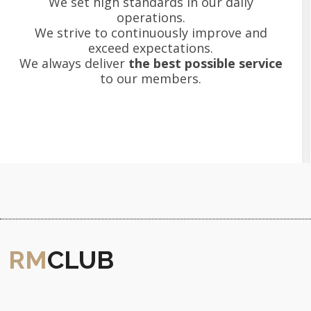
We set high standards in our daily
operations.
We strive to continuously improve and
exceed expectations.
We always deliver
the best possible service
to our members.
RM
CLUB