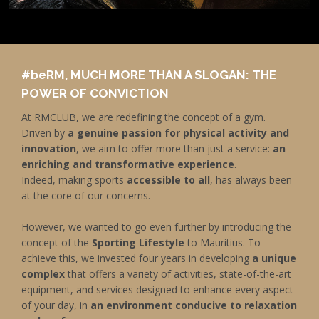
#be
RM, MUCH MORE THAN A SLOGAN: THE
POWER OF CONVICTION
At RMCLUB, we are redefining the concept of a gym.
Driven by
a genuine passion for physical activity and
innovation
, we aim to offer more than just a service:
an
enriching and transformative experience
.
Indeed, making sports
accessible to all
, has always been
at the core of our concerns.
However, we wanted to go even further by introducing the
concept of the
Sporting Lifestyle
to Mauritius. To
achieve this, we invested four years in developing
a unique
complex
that offers a variety of activities, state-of-the-art
equipment, and services designed to enhance every aspect
of your day, in
an environment conducive to relaxation